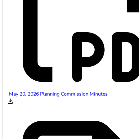
May 20, 2026 Planning Commission Minutes