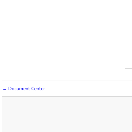
← Document Center