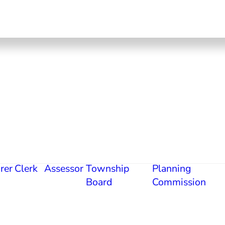
rer
Clerk
Assessor
Township
Planning
Board
Commission