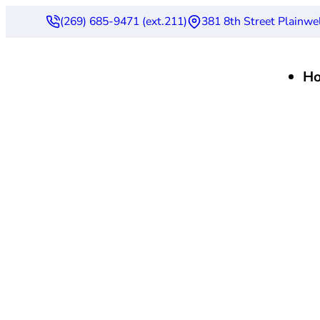
(269) 685-9471 (ext.211)
381 8th Street Plainwe
H