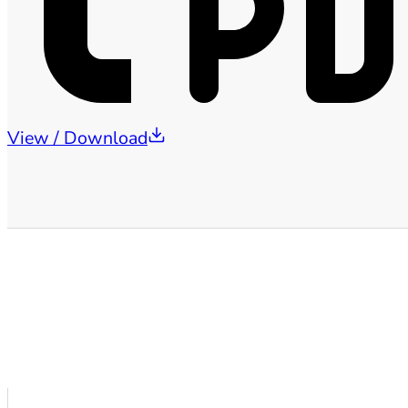
View / Download