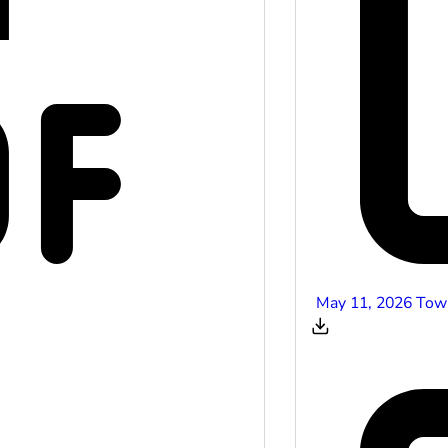
May 11, 2026 Tow