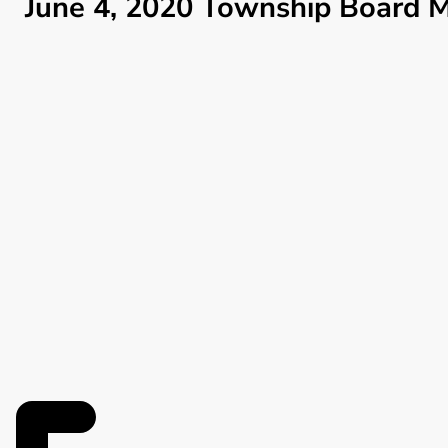
June 4, 2020 Township Board M