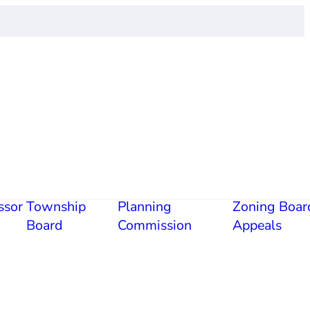
ssor
Township
Planning
Zoning Boar
Board
Commission
Appeals