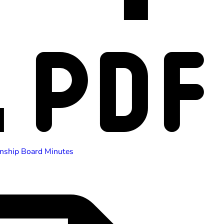
nship Board Minutes