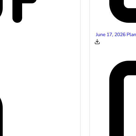
June 17, 2026 Pla