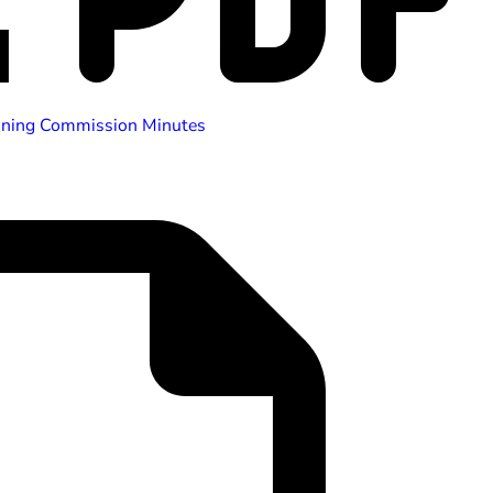
nning Commission Minutes