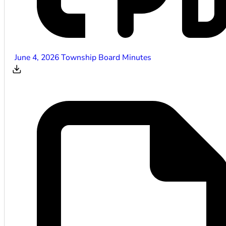
June 4, 2026 Township Board Minutes