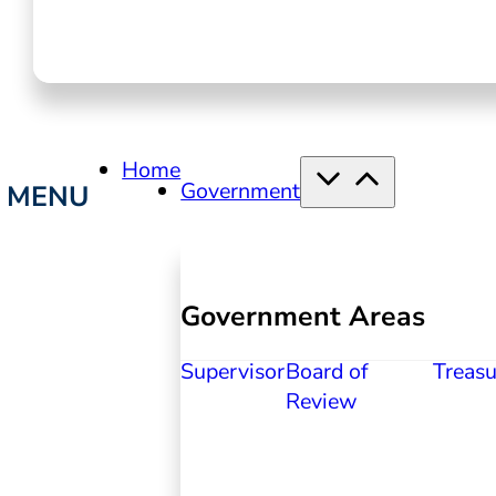
Home
Government
Government Areas
Supervisor
Board of
Treasu
Review