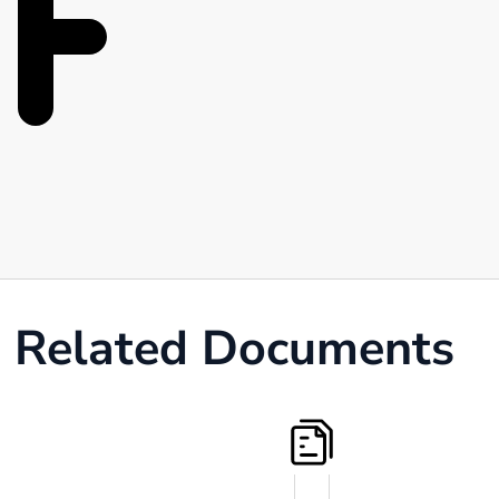
Related Documents