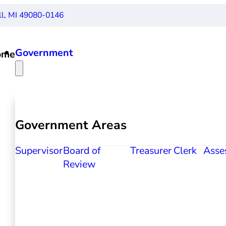
ll, MI 49080-0146
Government
ome
Government Areas
Supervisor
Board of
Treasurer
Clerk
Asse
Review