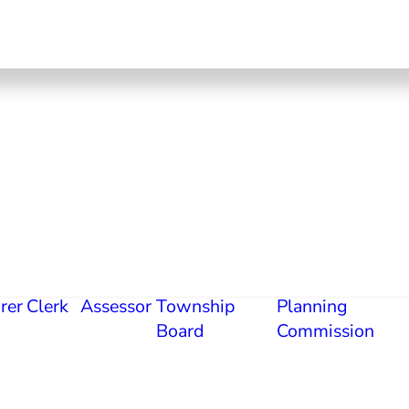
rer
Clerk
Assessor
Township
Planning
Board
Commission