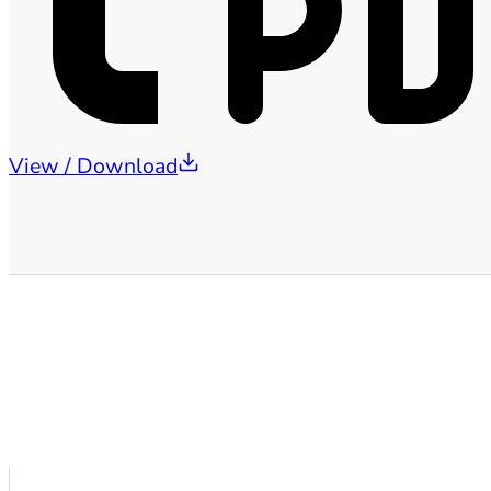
View / Download