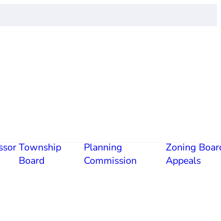
ssor
Township
Planning
Zoning Boar
Board
Commission
Appeals