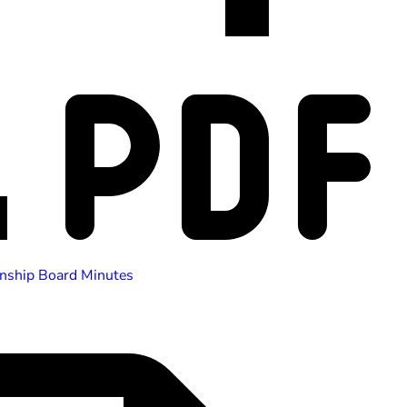
nship Board Minutes