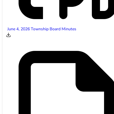
June 4, 2026 Township Board Minutes