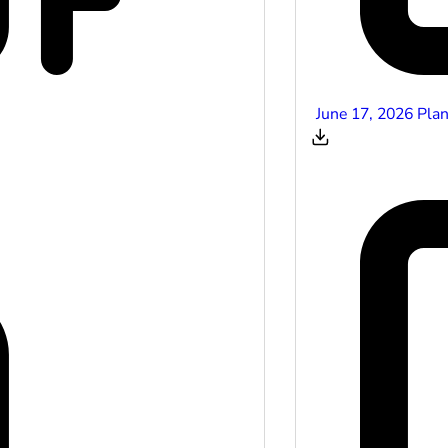
June 17, 2026 Pla