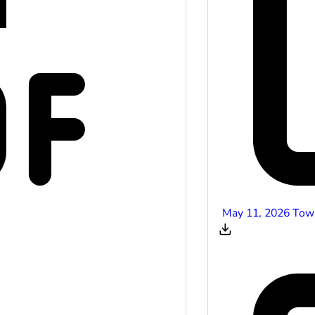
May 11, 2026 Tow