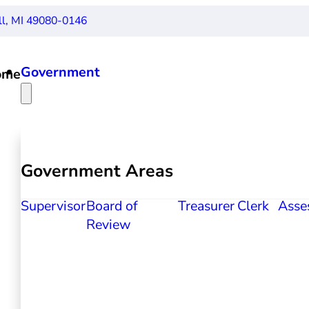
ll, MI 49080-0146
Government
ome
Government Areas
Supervisor
Board of
Treasurer
Clerk
Asse
Review