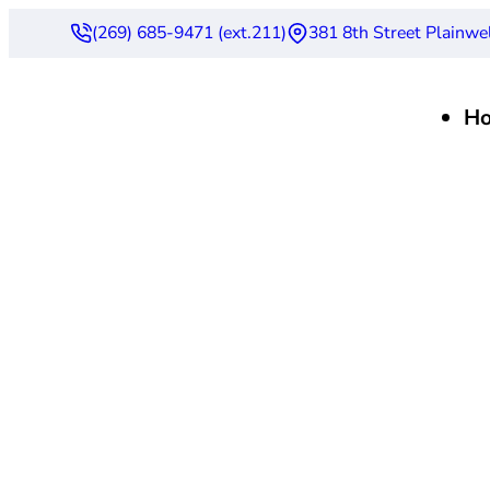
(269) 685-9471 (ext.211)
381 8th Street Plainwe
H