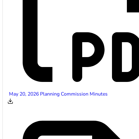
May 20, 2026 Planning Commission Minutes