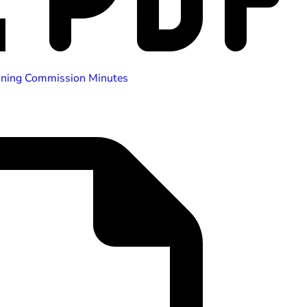
nning Commission Minutes