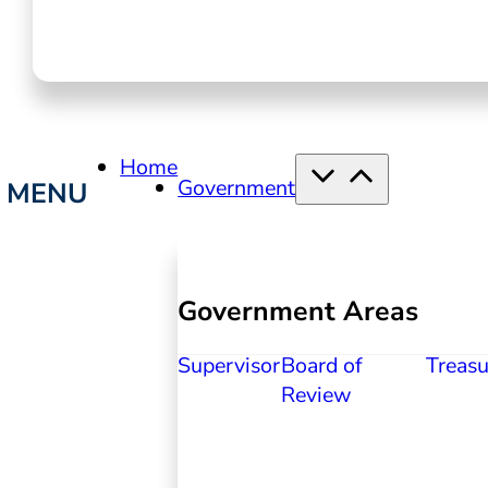
Home
Government
Government Areas
Supervisor
Board of
Treasu
Review