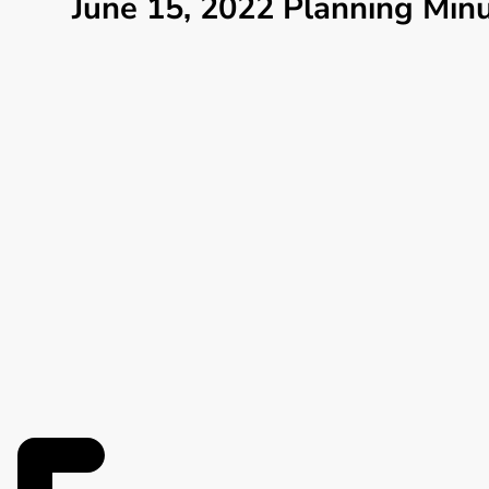
June 15, 2022 Planning Min