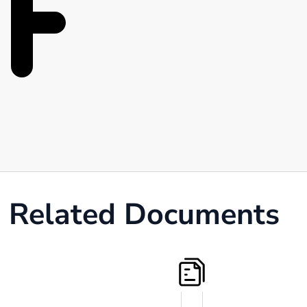
Related Documents