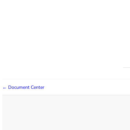
← Document Center