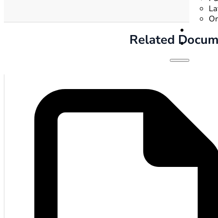
La
On
Related Docum
Hom
Gove