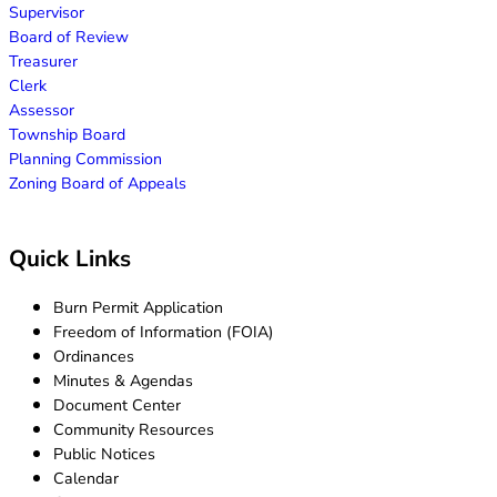
Supervisor
Board of Review
Treasurer
Clerk
Assessor
Township Board
Planning Commission
Zoning Board of Appeals
Quick Links
Burn Permit Application
Freedom of Information (FOIA)
Ordinances
Minutes & Agendas
Document Center
Community Resources
Public Notices
Calendar