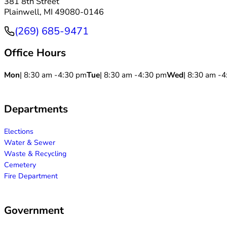
381 8th Street
Plainwell, MI 49080-0146
(269) 685-9471
Phone
Office Hours
Mon
| 8:30 am -
4:30 pm
Tue
| 8:30 am -
4:30 pm
Wed
| 8:30 am -
4
Departments
Elections
Water & Sewer
Waste & Recycling
Cemetery
Fire Department
Government