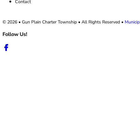
Contact
© 2026 • Gun Plain Charter Township • All Rights Reserved •
Municip
Follow Us!
Follow us on Facebook