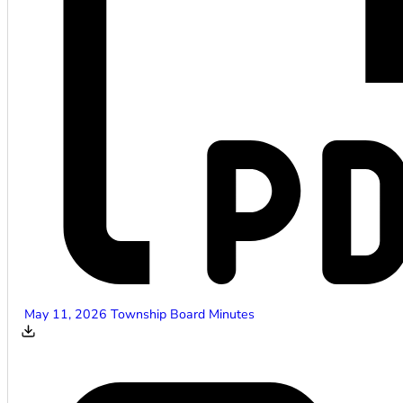
May 11, 2026 Township Board Minutes