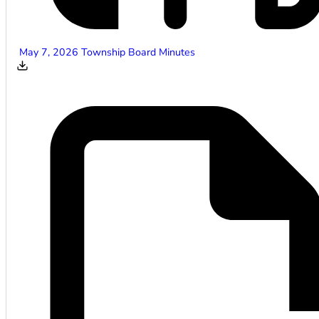
May 7, 2026 Township Board Minutes