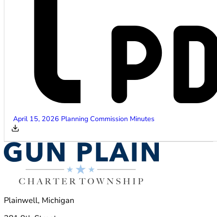
April 15, 2026 Planning Commission Minutes
Plainwell, Michigan