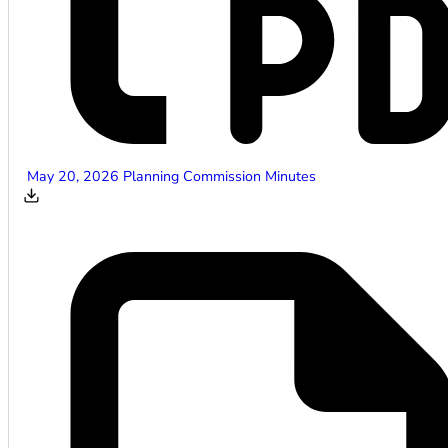
May 20, 2026 Planning Commission Minutes