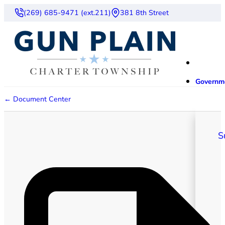
(269) 685-9471 (ext.211)
381 8th Street
Governm
← Document Center
S