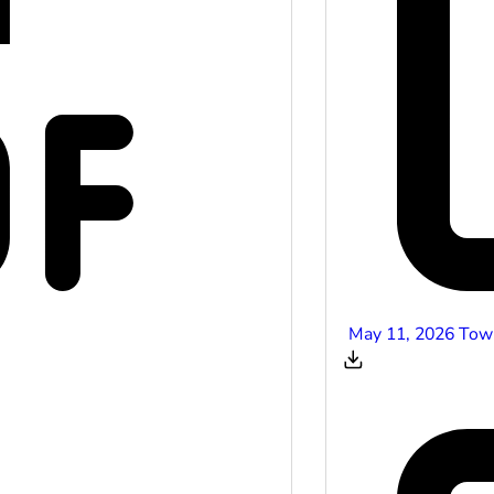
May 11, 2026 Tow