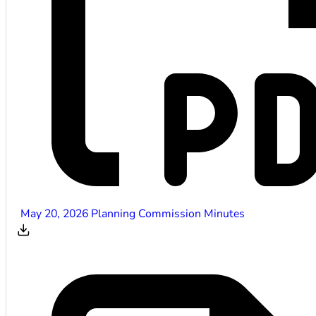
May 20, 2026 Planning Commission Minutes