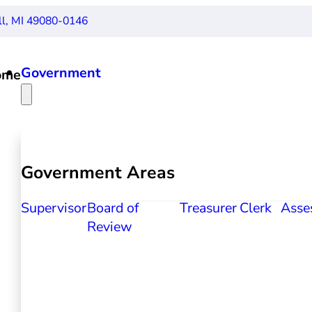
ll, MI 49080-0146
Government
ome
Government Areas
Supervisor
Board of
Treasurer
Clerk
Asse
Review