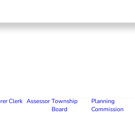
rer
Clerk
Assessor
Township
Planning
Board
Commission