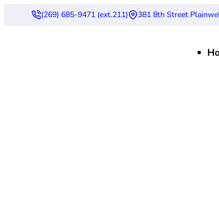
(269) 685-9471 (ext.211)
381 8th Street Plainwe
H