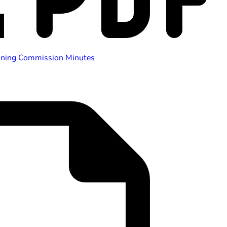
nning Commission Minutes