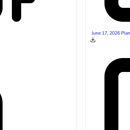
June 17, 2026 Pla