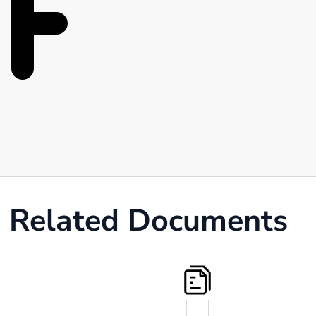
Related Documents