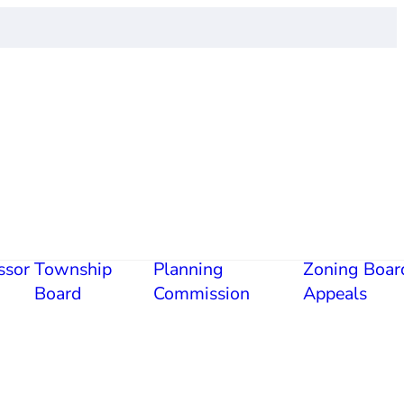
ssor
Township
Planning
Zoning Boar
Board
Commission
Appeals