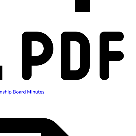
nship Board Minutes