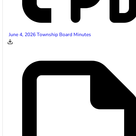
June 4, 2026 Township Board Minutes