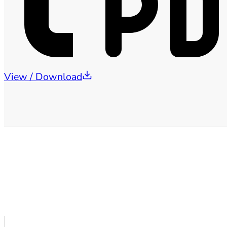
View / Download