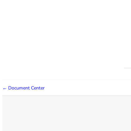
← Document Center