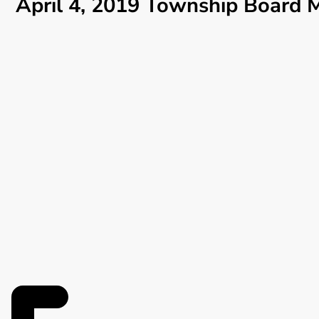
April 4, 2019 Township Board 