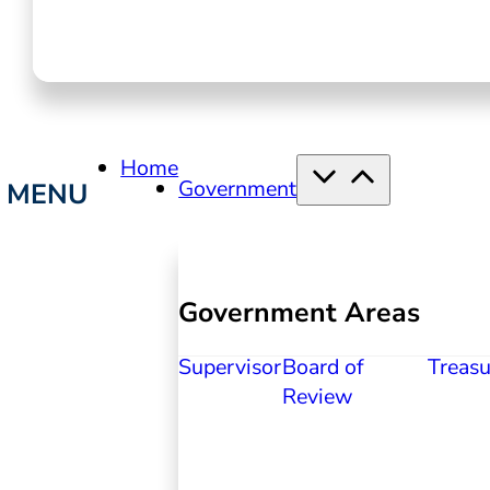
Home
Government
Government Areas
Supervisor
Board of
Treasu
Review