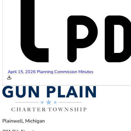
April 15, 2026 Planning Commission Minutes
Plainwell, Michigan