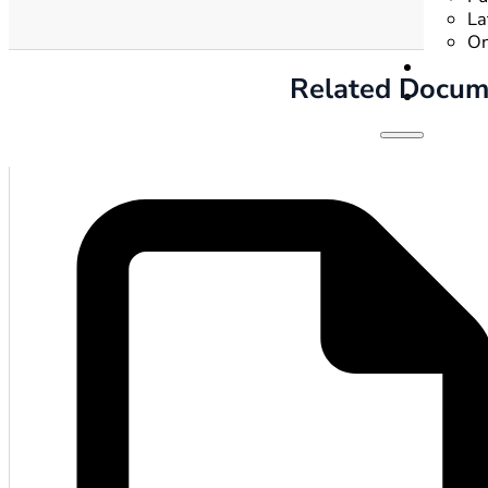
La
On
Related Docum
Hom
Gove