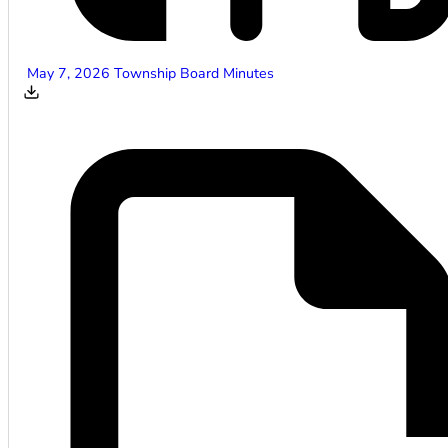
May 7, 2026 Township Board Minutes