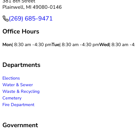
381 8th Street
Plainwell, MI 49080-0146
(269) 685-9471
Phone
Office Hours
Mon
| 8:30 am -
4:30 pm
Tue
| 8:30 am -
4:30 pm
Wed
| 8:30 am -
4
Departments
Elections
Water & Sewer
Waste & Recycling
Cemetery
Fire Department
Government