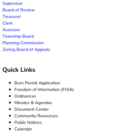
Supervisor
Board of Review
Treasurer
Clerk
Assessor
Township Board
Planning Commission
Zoning Board of Appeals
Quick Links
Burn Permit Application
Freedom of Information (FOIA)
Ordinances
Minutes & Agendas
Document Center
Community Resources
Public Notices
Calendar