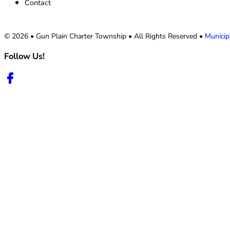
Contact
© 2026 • Gun Plain Charter Township • All Rights Reserved •
Municip
Follow Us!
Follow us on Facebook