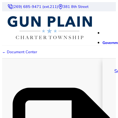
(269) 685-9471 (ext.211)
381 8th Street
Governm
← Document Center
S