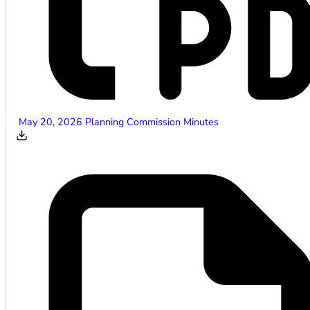
May 20, 2026 Planning Commission Minutes