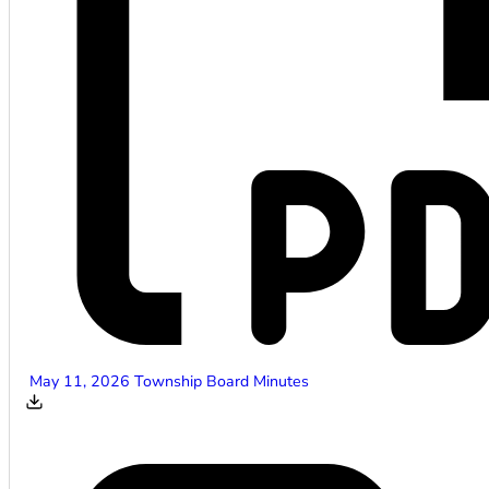
May 11, 2026 Township Board Minutes