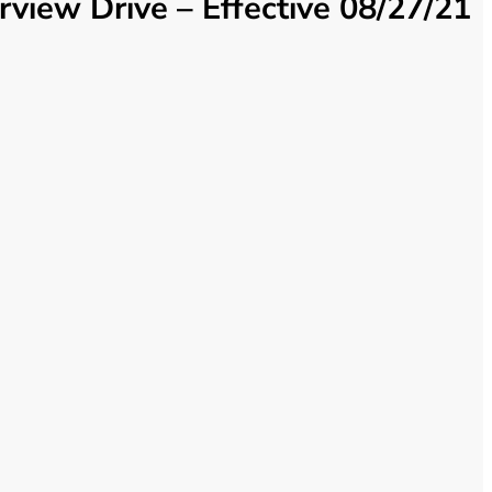
iew Drive – Effective 08/27/21