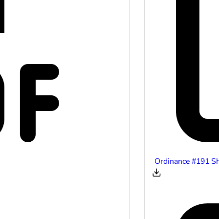
Ordinance #191 S