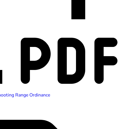
hooting Range Ordinance