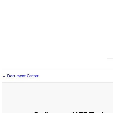
← Document Center