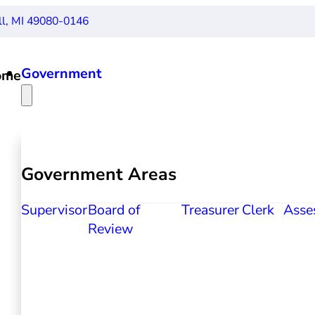
ll, MI 49080-0146
Government
ome
Government Areas
Supervisor
Board of
Treasurer
Clerk
Asse
Review