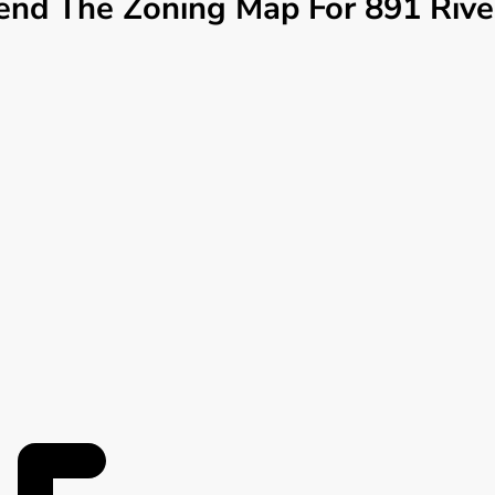
d The Zoning Map For 891 Riverv