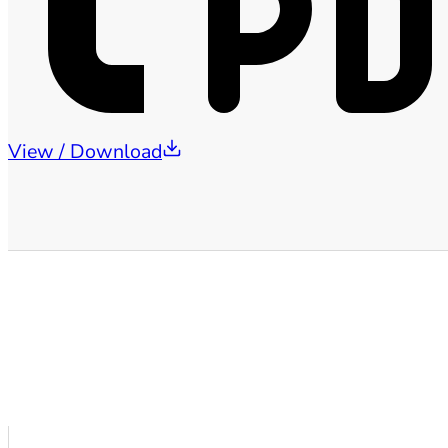
View / Download