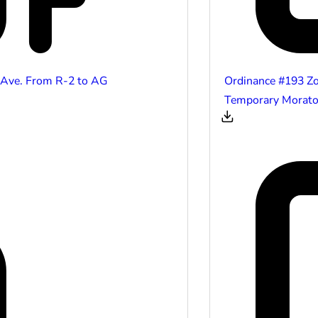
 Ave. From R-2 to AG
Ordinance #193 Z
Temporary Morator