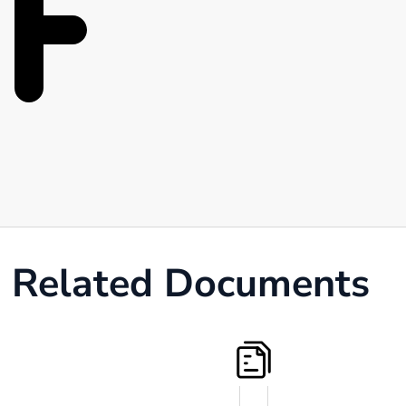
Related Documents