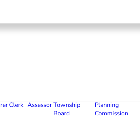
rer
Clerk
Assessor
Township
Planning
Board
Commission