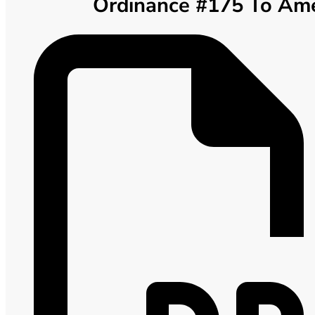
Ordinance #175 To Amen