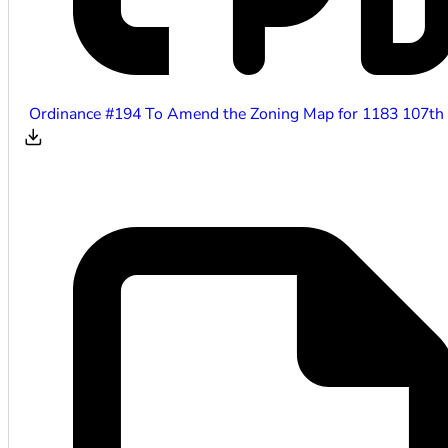
Ordinance #194 To Amend the Zoning Map for 1183 107th