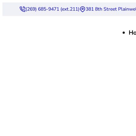
(269) 685-9471 (ext.211)
381 8th Street Plainwe
H