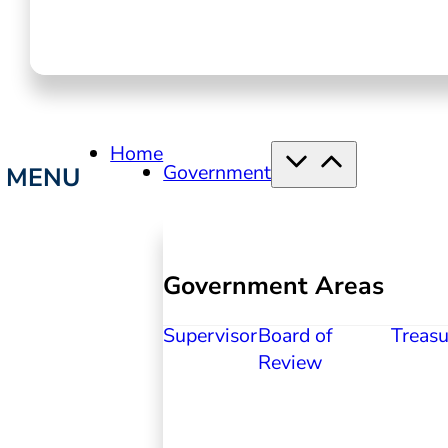
Home
Government
Government Areas
Supervisor
Board of
Treasu
Review