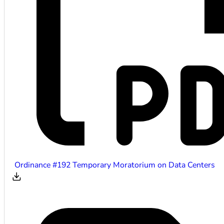
Ordinance #192 Temporary Moratorium on Data Centers