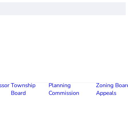
ssor
Township
Planning
Zoning Boar
Board
Commission
Appeals