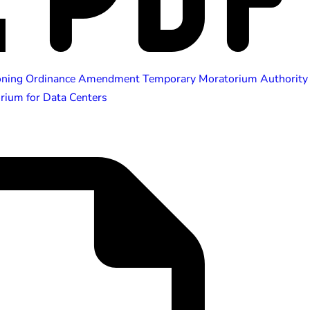
oning Ordinance Amendment Temporary Moratorium Authority
ium for Data Centers