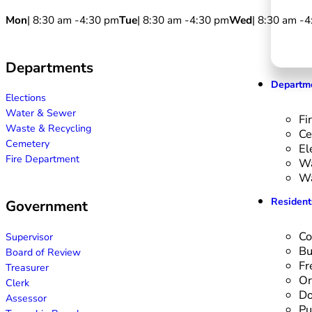
Mon
| 8:30 am -
4:30 pm
Tue
| 8:30 am -
4:30 pm
Wed
| 8:30 am -
4
Departments
Departm
Elections
Water & Sewer
Fi
Waste & Recycling
Ce
Cemetery
El
Fire Department
Wa
Wa
Resident
Government
Co
Supervisor
Bu
Board of Review
Fr
Treasurer
Or
Clerk
Do
Assessor
Pu