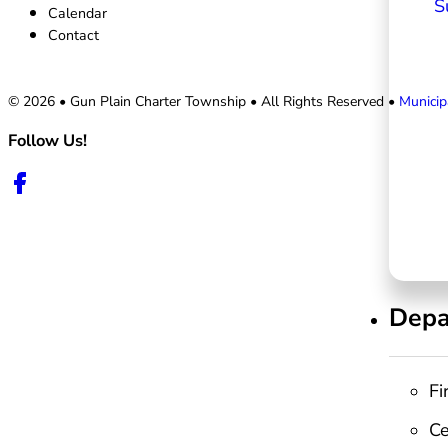
S
Calendar
Contact
© 2026 • Gun Plain Charter Township • All Rights Reserved •
Municip
Follow Us!
Follow us on Facebook
Depa
Fi
C