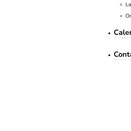
La
On
Cale
Cont