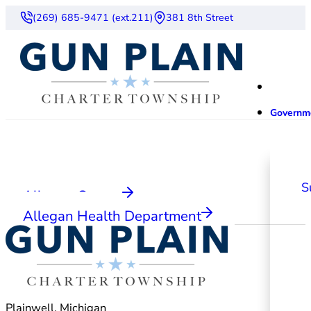
(269) 685-9471 (ext.211)
381 8th Street
Governm
S
Allegan County
Allegan Health Department
Plainwell, Michigan