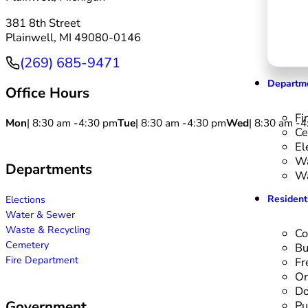
381 8th Street
Plainwell, MI 49080-0146
(269) 685-9471
Phone
Departm
Office Hours
Fi
Mon
| 8:30 am -
4:30 pm
Tue
| 8:30 am -
4:30 pm
Wed
| 8:30 am -
4
Ce
El
Wa
Departments
Wa
Resident
Elections
Water & Sewer
Waste & Recycling
Co
Cemetery
Bu
Fire Department
Fr
Or
Do
Government
Pu