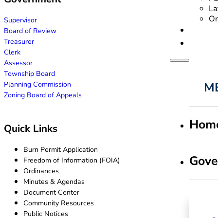
La
On
Supervisor
Board of Review
Treasurer
Clerk
Assessor
Township Board
Planning Commission
Zoning Board of Appeals
Hom
Quick Links
Burn Permit Application
Gove
Freedom of Information (FOIA)
Ordinances
Minutes & Agendas
Document Center
Community Resources
Public Notices